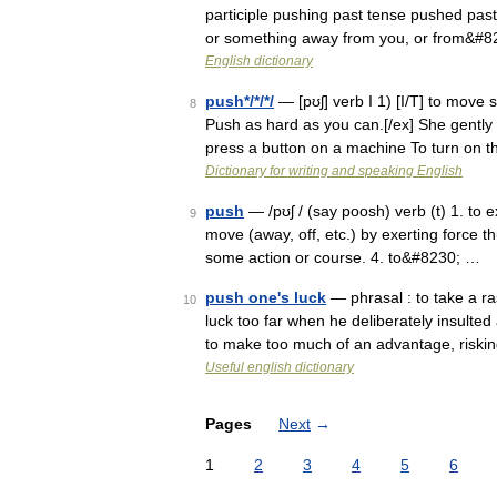
participle pushing past tense pushed past 
or something away from you, or from&#
English dictionary
push*/*/*/
— [pʊʃ] verb I 1) [I/T] to mov
8
Push as hard as you can.[/ex] She gently 
press a button on a machine To turn on
Dictionary for writing and speaking English
push
— /pʊʃ / (say poosh) verb (t) 1. to e
9
move (away, off, etc.) by exerting force th
some action or course. 4. to&#8230; …
push one's luck
— phrasal : to take a ra
10
luck too far when he deliberately insulted
to make too much of an advantage, riski
Useful english dictionary
Pages
Next
→
1
2
3
4
5
6