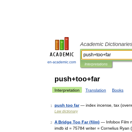
Academic Dictionarie
en-academic.com
Interpretations
push+too+far
Interpretation
Translation
Books
push too far
— index incense, tax (over
1
Law dictionary
A Bridge Too Far (film)
— Infobox Film n
2
imdb id = 75784 writer = Cornelius Ryan 