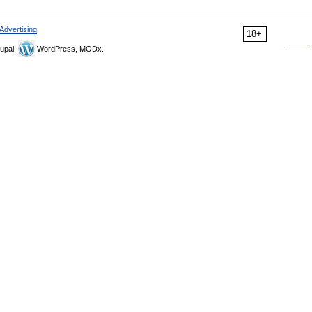
Advertising
18+
upal,
WordPress, MODx.