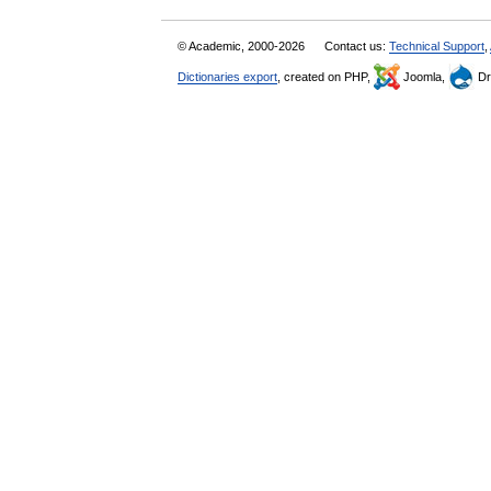
© Academic, 2000-2026
Contact us:
Technical Support
,
Dictionaries export
, created on PHP,
Joomla,
Dr