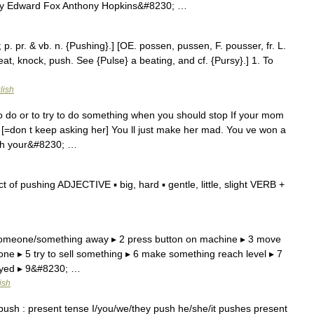
y Edward Fox Anthony Hopkins&#8230; …
 p. pr. & vb. n. {Pushing}.] [OE. possen, pussen, F. pousser, fr. L.
 beat, knock, push. See {Pulse} a beating, and cf. {Pursy}.] 1. To
lish
to do or to try to do something when you should stop If your mom
t. [=don t keep asking her] You ll just make her mad. You ve won a
push your&#8230; …
of pushing ADJECTIVE ▪ big, hard ▪ gentle, little, slight VERB +
 someone/something away ▸ 2 press button on machine ▸ 3 move
e ▸ 5 try to sell something ▸ 6 make something reach level ▸ 7
noyed ▸ 9&#8230; …
ish
ush : present tense I/you/we/they push he/she/it pushes present