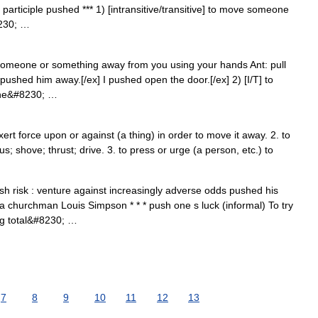
participle pushed *** 1) [intransitive/transitive] to move someone
8230; …
e someone or something away from you using your hands Ant: pull
pushed him away.[/ex] I pushed open the door.[/ex] 2) [I/T] to
 the&#8230; …
xert force upon or against (a thing) in order to move it away. 2. to
us; shove; thrust; drive. 3. to press or urge (a person, etc.) to
sh risk : venture against increasingly adverse odds pushed his
 a churchman Louis Simpson * * * push one s luck (informal) To try
ng total&#8230; …
7
8
9
10
11
12
13