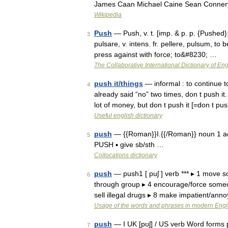
James Caan Michael Caine Sean Conner
Wikipedia
Push
— Push, v. t. [imp. & p. p. {Pushed};
3
pulsare, v. intens. fr. pellere, pulsum, to
press against with force; to&#8230; …
The Collaborative International Dictionary of Eng
push it/things
— informal : to continue 
4
already said “no” two times, don t push i
lot of money, but don t push it [=don t 
Useful english dictionary
push
— {{Roman}}I.{{/Roman}} noun 1 act 
5
PUSH ▪ give sb/sth …
Collocations dictionary
push
— push1 [ puʃ ] verb *** ▸ 1 move
6
through group ▸ 4 encourage/force someon
sell illegal drugs ▸ 8 make impatient/an
Usage of the words and phrases in modern Engl
push
— I UK [pʊʃ] / US verb Word forms p
7