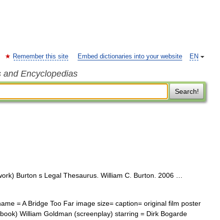
Remember this site
Embed dictionaries into your website
EN
s and Encyclopedias
Search!
work) Burton s Legal Thesaurus. William C. Burton. 2006 …
ame = A Bridge Too Far image size= caption= original film poster
(book) William Goldman (screenplay) starring = Dirk Bogarde